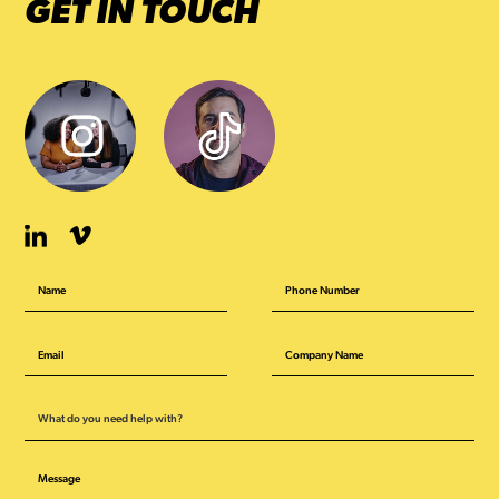
GET IN TOUCH