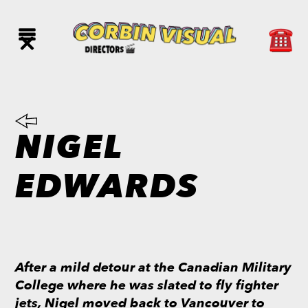
NIGEL
EDWARDS
After a mild detour at the Canadian Military
College where he was slated to fly fighter
jets, Nigel moved back to Vancouver to