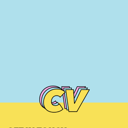
NIGEL EDWARDS
NIGEL MCGINN