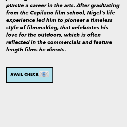
pursue a career in the arts. After graduating
from the Capilano film school, Nigel’s life
experience led him to pioneer a timeless
style of filmmaking, that celebrates his
love for the outdoors, which is often
reflected in the commercials and feature
length films he directs.
AVAIL CHECK