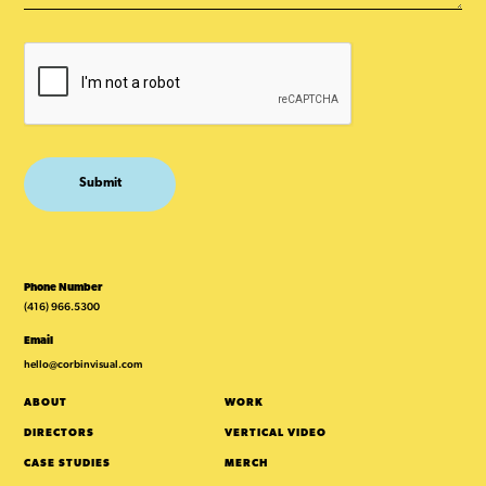
Phone Number
(416) 966.5300
Email
hello@corbinvisual.com
ABOUT
WORK
DIRECTORS
VERTICAL VIDEO
CASE STUDIES
MERCH